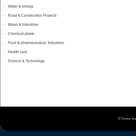
- Water & energy
- Road & Construction Projects
- Mines & Industries
- Chemical plants
- Food & pharmaceutical Industries
- Health care
- Science & Technology
© Crown Iran