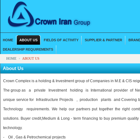
HOME
ABOUT US
FIELDS OF ACTIVITY
SUPPLIER & PARTNER
BRAND
DEALERSHIP REQUIREMENTS
HOME
ABOUT US
About Us
Crown Complex is a holding & Investment group of Companies in M.E & CIS reig
The group as a private Investment holding is International provider of
unique service for Infrastructure Projects , production plants and Coverin
Technology requirements. We help our partners put together the right combi
solutions. Buyer credit,Medium & Long - term financing to buy premium quality 
technology.
- Oil , Gas & Petrochemical projects