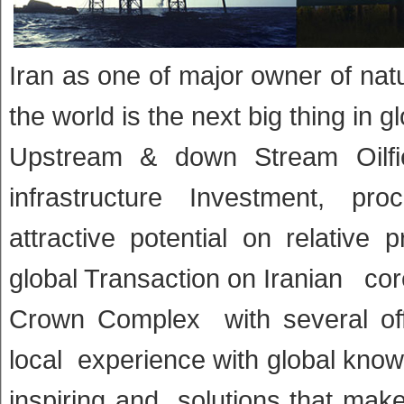
Iran as one of major owner of natu
the world is the next big thing in g
Upstream & down Stream Oilfie
infrastructure Investment, pr
attractive potential on relative
global Transaction on Iranian cor
Crown Complex with several offi
local experience with global know
inspiring and solutions that mak