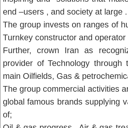
end –users , and society at large .
The group invests on ranges of hu
Turnkey constructor and operator 
Further, crown Iran as recogni
provider of Technology through 
main Oilfields, Gas & petrochemica
The group commercial activities a
global famous brands supplying va
of;
Oil & gas progress , Air & gas tr