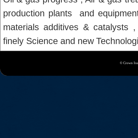
production plants and equipmen
materials additives & catalysts 
finely Science and new Technolog
© Crown Iran