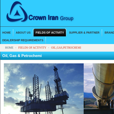
HOME
ABOUT US
FIELDS OF ACTIVITY
SUPPLIER & PARTNER
BRAND
DEALERSHIP REQUIREMENTS
HOME
FIELDS OF ACTIVITY
OIL,GAS,PETROCHEMI
Oil, Gas & Petrochemi