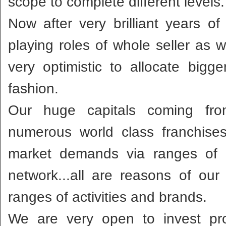
scope to complete different levels.
Now after very brilliant years 
playing roles of whole seller as 
very optimistic to allocate bigg
fashion.
Our huge capitals coming from 
numerous world class franchise
market demands via ranges of 
network...all are reasons of ou
ranges of activities and brands.
We are very open to invest pro