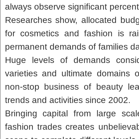
always observe significant percent
Researches show, allocated budg
for cosmetics and fashion is ra
permanent demands of families dai
Huge levels of demands consid
varieties and ultimate domains
non-stop business of beauty le
trends and activities since 2002.
Bringing capital from large scal
fashion trades creates unbelieva