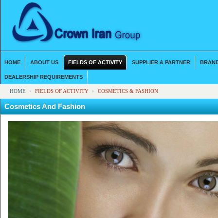
HOME
ABOUT US
FIELDS OF ACTIVITY
SUPPLIER & PARTNER
BRAND
DEALERSHIP REQUIREMENTS
HOME
FIELDS OF ACTIVITY
COSMETICS & FASHION
Cosmetics And Fashion