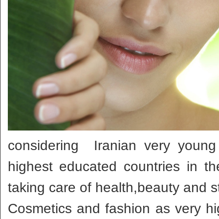
considering Iranian very young
highest educated countries in th
taking care of health,beauty and s
Cosmetics and fashion as very hig