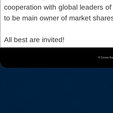
cooperation with global leaders o
to be main owner of market shares
All best are invited!
© Crown Iran